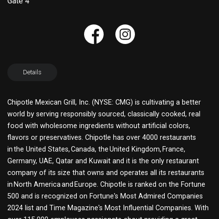
Gate 4
Details
Chipotle Mexican Grill, Inc. (NYSE: CMG) is cultivating a better
world by serving responsibly sourced, classically cooked, real
food with wholesome ingredients without artificial colors,
flavors or preservatives. Chipotle has over 4000 restaurants
in the United States, Canada, the United Kingdom, France,
Germany, UAE, Qatar and Kuwait and it is the only restaurant
company of its size that owns and operates all its restaurants
in North America and Europe. Chipotle is ranked on the Fortune
500 and is recognized on Fortune's Most Admired Companies
2024 list and Time Magazine's Most Influential Companies. With