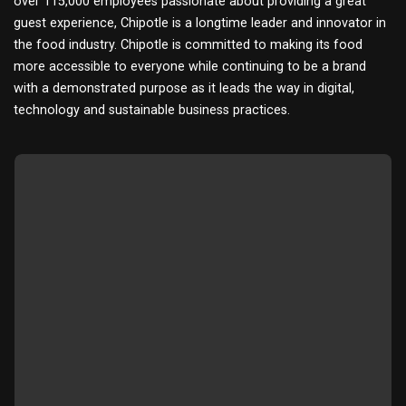
over 115,000 employees passionate about providing a great
guest experience, Chipotle is a longtime leader and innovator in
the food industry. Chipotle is committed to making its food
more accessible to everyone while continuing to be a brand
with a demonstrated purpose as it leads the way in digital,
technology and sustainable business practices.