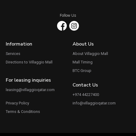
Follow Us
Information
About Us
Services
About Villaggio Mall
Directions to Villaggio Mall
Mall Timing
BTC Group
For leasing inquiries
Contact Us
leasing@villaggioqatar.com
+974 44227400
Privacy Policy
info@villaggioqatar.com
Terms & Conditions