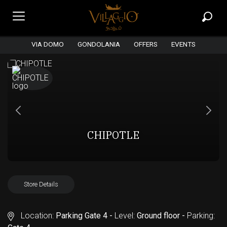
VIA DOMO
GONDOLANIA
OFFERS
EVENTS
CHIPOTLE
Store Details
Location:
Parking Gate 4 -
Level:
Ground floor -
Parking: