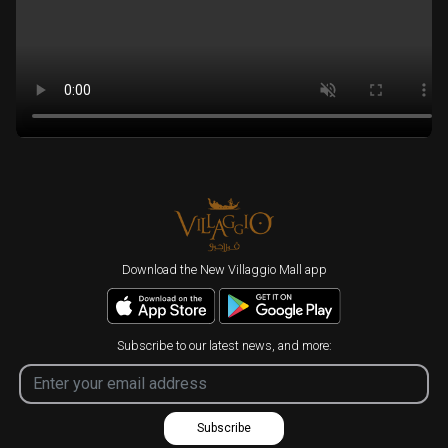
Download the New Villaggio Mall app
Subscribe to our latest news, and more:
Subscribe