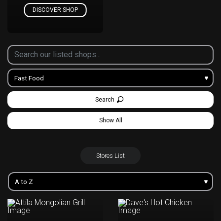
DISCOVER SHOP
Search
Show All
Stores List