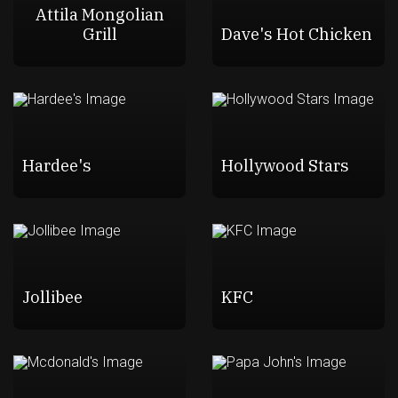
Attila Mongolian
Grill
Dave's Hot Chicken
Hardee's
Hollywood Stars
Jollibee
KFC