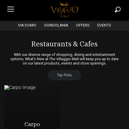
VIA DOMO
GONDOLANIA
OFFERS
EVENTS
Restaurants & Cafes
With our diverse range of shopping, dining and entertainment
options, What’s New at The Villaggio Mall will keep you up to date
on our latest products, events and store openings.
Top Picks
Carpo