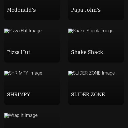
Mcdonald's
Papa John's
Pizza Hut
Shake Shack
SHRIMPY
SLIDER ZONE