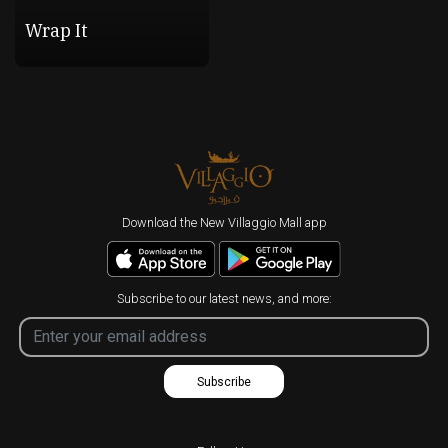
Wrap It
Download the New Villaggio Mall app
Subscribe to our latest news, and more:
Subscribe