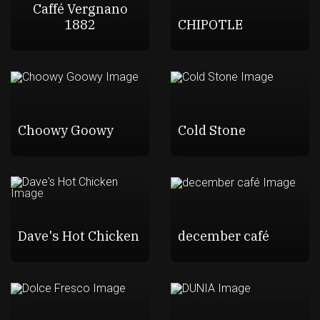
Caffé Vergnano
1882
CHIPOTLE
Choowy Goowy
Cold Stone
Dave's Hot Chicken
december café