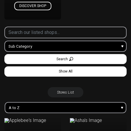
DISCOVER SHOP
Search
Show All
Stores List