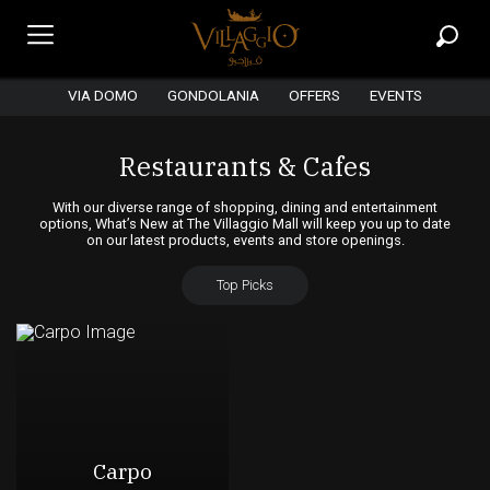
VIA DOMO
GONDOLANIA
OFFERS
EVENTS
Restaurants & Cafes
With our diverse range of shopping, dining and entertainment
options, What’s New at The Villaggio Mall will keep you up to date
on our latest products, events and store openings.
Top Picks
Carpo