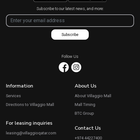
Subscribe to our latest news, and more:
Subscribe
Follow Us
Information
About Us
Services
About Villaggio Mall
Directions to Villaggio Mall
Mall Timing
BTC Group
For leasing inquiries
Contact Us
leasing@villaggioqatar.com
+974 44227400