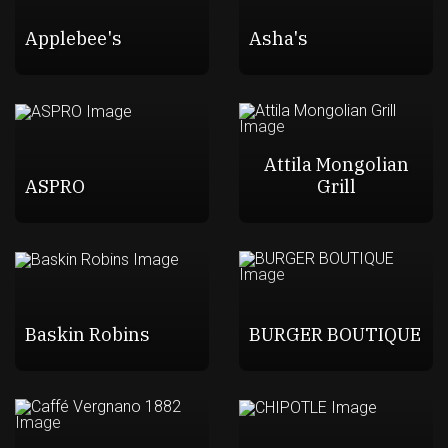
Applebee's
Asha's
Attila Mongolian
ASPRO
Grill
Baskin Robins
BURGER BOUTIQUE