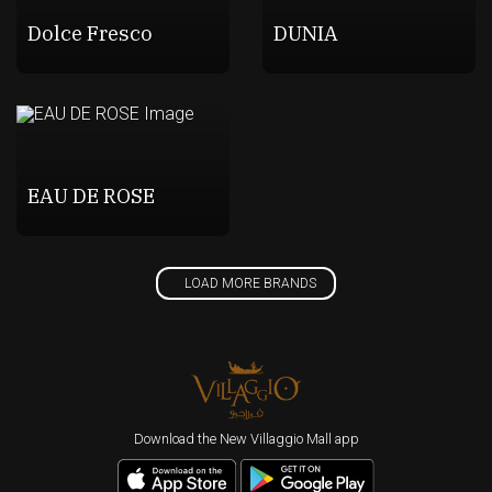
Dolce Fresco
DUNIA
EAU DE ROSE
LOAD MORE BRANDS
Download the New Villaggio Mall app