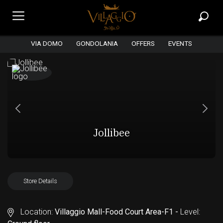
VIA DOMO
GONDOLANIA
OFFERS
EVENTS
Jollibee
Store Details
Location:
Villaggio Mall-Food Court Area-F1 -
Level: