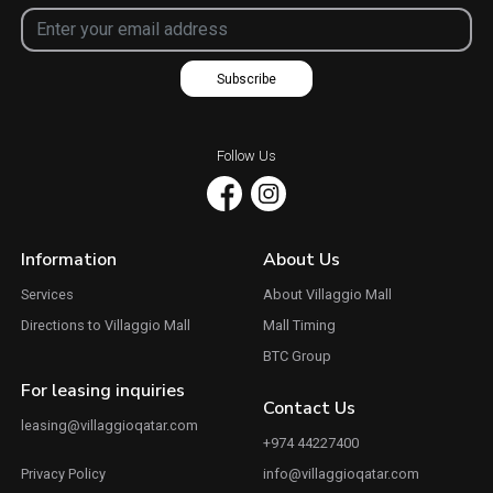
Subscribe
Follow Us
Information
About Us
Services
About Villaggio Mall
Directions to Villaggio Mall
Mall Timing
BTC Group
For leasing inquiries
Contact Us
leasing@villaggioqatar.com
+974 44227400
Privacy Policy
info@villaggioqatar.com