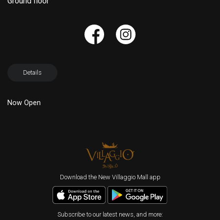
Ground floor
Details
Now Open
Download the New Villaggio Mall app
Subscribe to our latest news, and more: