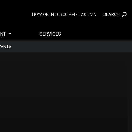
SEARCH
NOW OPEN : 09:00 AM - 12:00 MN
ENT
SERVICES
VENTS