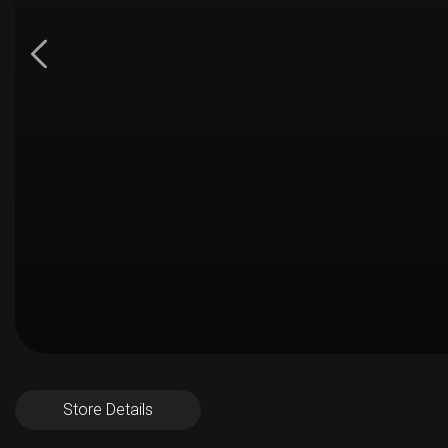
Store Details