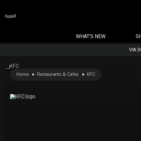
العربية
WHAT'S NEW
S
VIA 
Home
Restaurants & Cafes
KFC