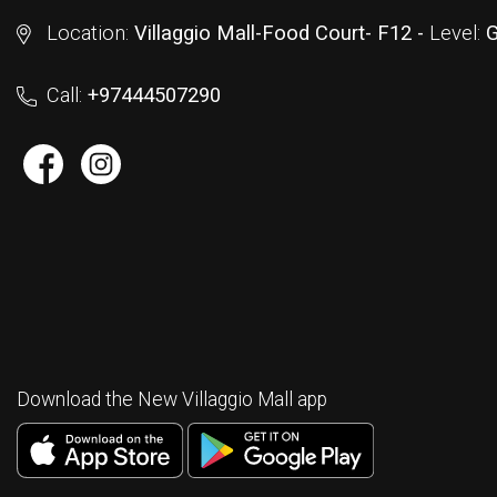
Location:
Villaggio Mall-Food Court- F12 -
Level:
G
Call:
+97444507290
Download the New Villaggio Mall app