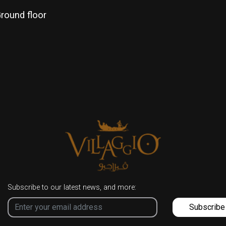
round floor
Subscribe to our latest news, and more:
Subscribe