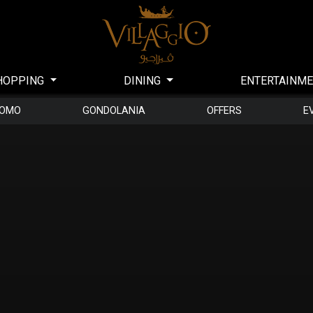
HOPPING
DINING
ENTERTAINM
DOMO
GONDOLANIA
OFFERS
E