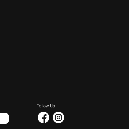
Follow Us