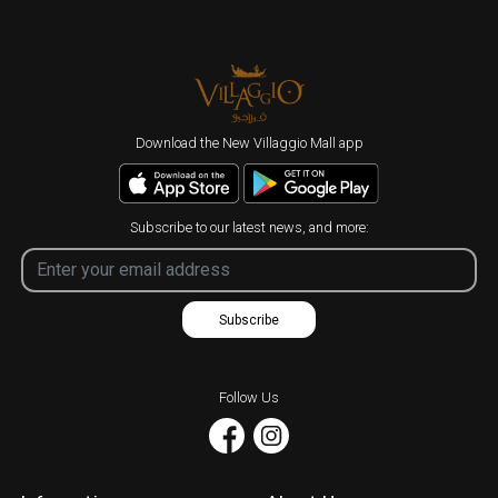
Download the New Villaggio Mall app
Subscribe to our latest news, and more:
Subscribe
Follow Us