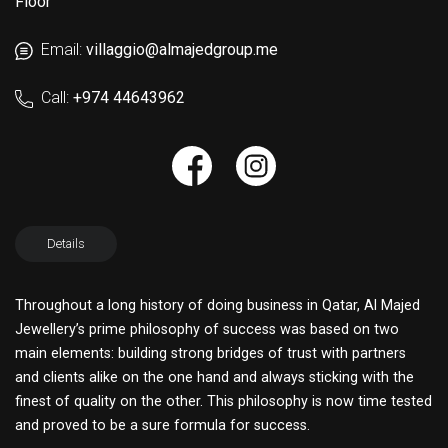
Floor
Email:
villaggio@almajedgroup.me
Call:
+974 44643962
Details
Throughout a long history of doing business in Qatar, Al Majed
Jewellery’s prime philosophy of success was based on two
main elements: building strong bridges of trust with partners
and clients alike on the one hand and always sticking with the
finest of quality on the other. This philosophy is now time tested
and proved to be a sure formula for success.