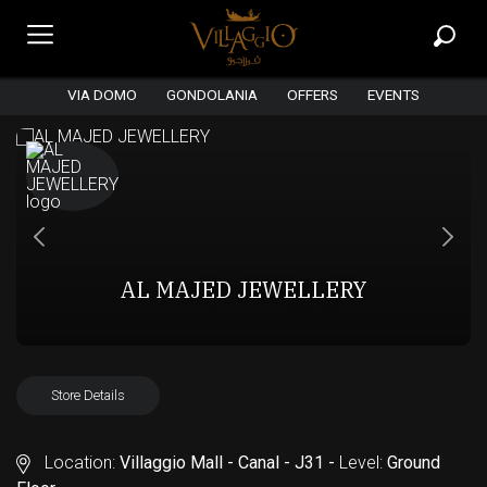
VIA DOMO
GONDOLANIA
OFFERS
EVENTS
AL MAJED JEWELLERY
Store Details
Location:
Villaggio Mall - Canal - J31 -
Level:
Ground