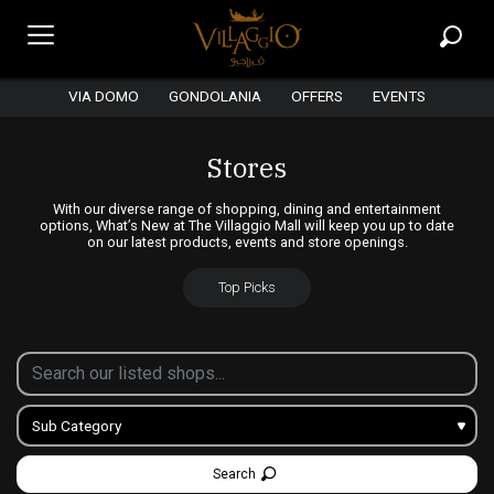
VIA DOMO
GONDOLANIA
OFFERS
EVENTS
Stores
With our diverse range of shopping, dining and entertainment
options, What’s New at The Villaggio Mall will keep you up to date
on our latest products, events and store openings.
Top Picks
Search