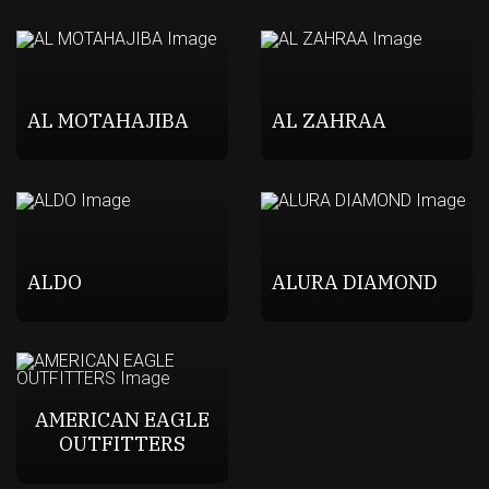
AL MOTAHAJIBA
AL ZAHRAA
ALDO
ALURA DIAMOND
AMERICAN EAGLE
OUTFITTERS