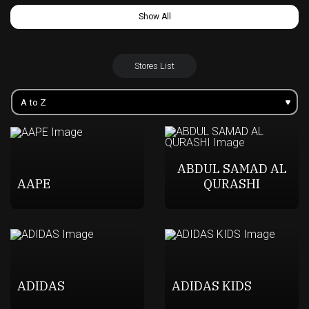
Show All
Stores List
ABDUL SAMAD AL
AAPE
QURASHI
ADIDAS
ADIDAS KIDS