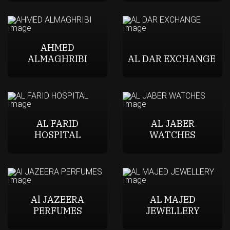
AHMED
ALMAGHRIBI
AL DAR EXCHANGE
AL FARID
AL JABER
HOSPITAL
WATCHES
Al JAZEERA
AL MAJED
PERFUMES
JEWELLERY