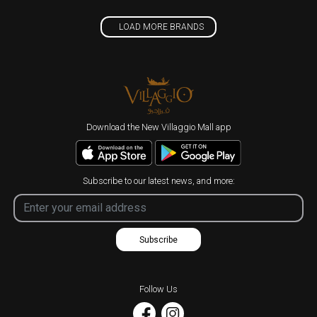
LOAD MORE BRANDS
Download the New Villaggio Mall app
Subscribe to our latest news, and more:
Subscribe
Follow Us