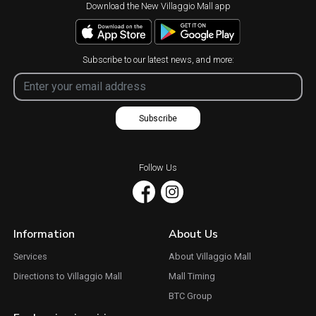
Download the New Villaggio Mall app
Subscribe to our latest news, and more:
Subscribe
Follow Us
Information
About Us
Services
About Villaggio Mall
Directions to Villaggio Mall
Mall Timing
BTC Group