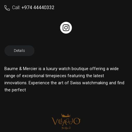
Call:
+974 44440332
Details
Baume & Mercier is a luxury watch boutique offering a wide
range of exceptional timepieces featuring the latest
innovations. Experience the art of Swiss watchmaking and find
the perfect