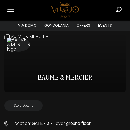
VIA DOMO
GONDOLANIA
OFFERS
EVENTS
BAUME & MERCIER
Store Details
Location:
GATE - 3 -
Level:
ground floor