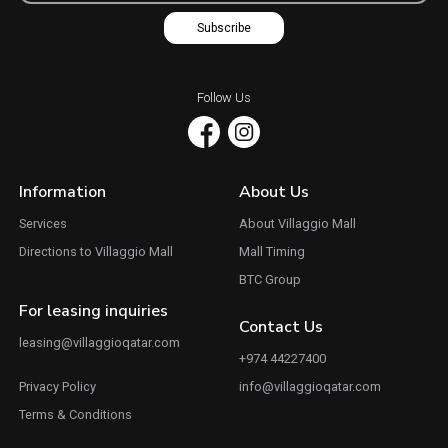
Subscribe
Follow Us
Information
About Us
Services
About Villaggio Mall
Directions to Villaggio Mall
Mall Timing
BTC Group
For leasing inquiries
Contact Us
leasing@villaggioqatar.com
+974 44227400
Privacy Policy
info@villaggioqatar.com
Terms & Conditions