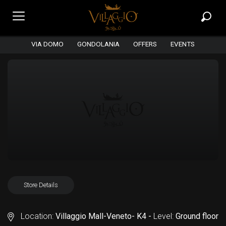
VIA DOMO
GONDOLANIA
OFFERS
EVENTS
Store Details
Location:
Villaggio Mall-Veneto- K4 -
Level:
Ground floor