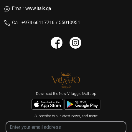
Email:
www.italk.qa
Call:
+974 66117716 / 55010951
Download the New Villaggio Mall app
Subscribe to our latest news, and more: