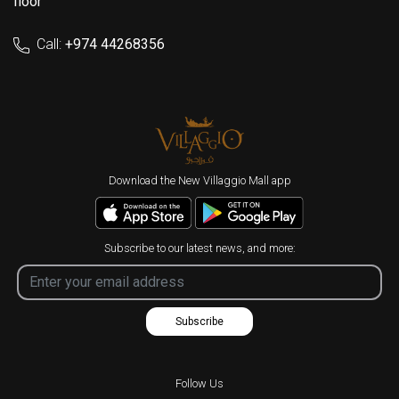
floor
Call:
+974 44268356
Download the New Villaggio Mall app
Subscribe to our latest news, and more:
Subscribe
Follow Us