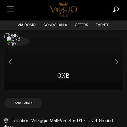
VIA DOMO
GONDOLANIA
OFFERS
EVENTS
QNB
Store Details
Location:
Villaggio Mall-Veneto- D1 -
Level:
Ground