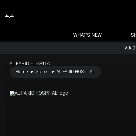
العربية
WHAT'S NEW
S
VIA 
Home
Stores
AL FARID HOSPITAL