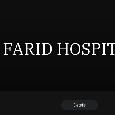
 FARID HOSPI
Details