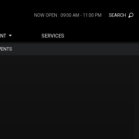
SEARCH
NOW OPEN : 09:00 AM - 11:00 PM
ENT
SERVICES
VENTS