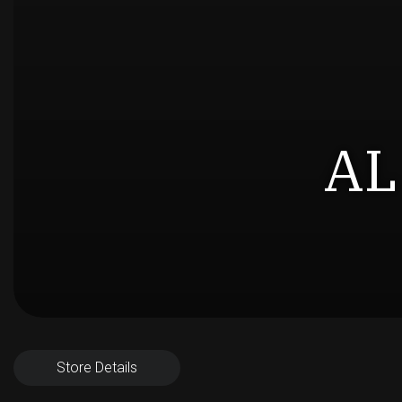
AL
Store Details