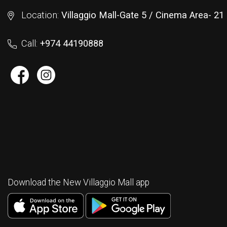
Location:
Villaggio Mall-Gate 5 / Cinema Area- 2
Call:
+974 44190888
Download the New Villaggio Mall app