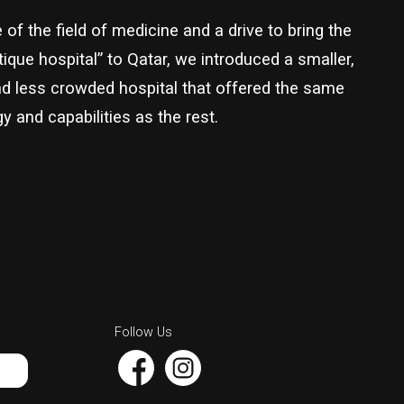
of the field of medicine and a drive to bring the
ique hospital” to Qatar, we introduced a smaller,
nd less crowded hospital that offered the same
y and capabilities as the rest.
Follow Us