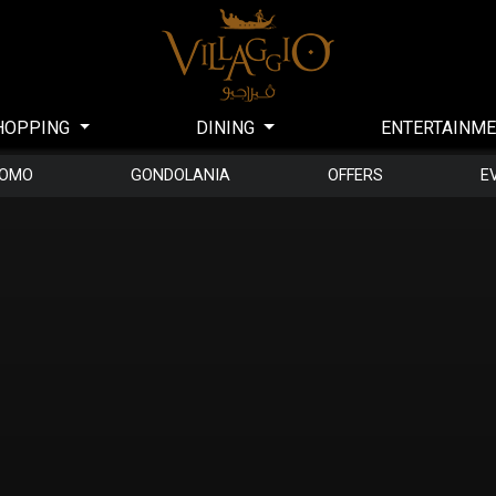
HOPPING
DINING
ENTERTAINM
DOMO
GONDOLANIA
OFFERS
E