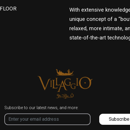
1 FLOOR
With extensive knowledge 
unique concept of a “bout
relaxed, more intimate, a
state-of-the-art technolog
Subscribe to our latest news, and more:
Subscribe